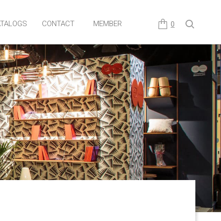
TALOGS
CONTACT
MEMBER
0