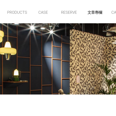
PRODUCTS
CASE
RESERVE
CA