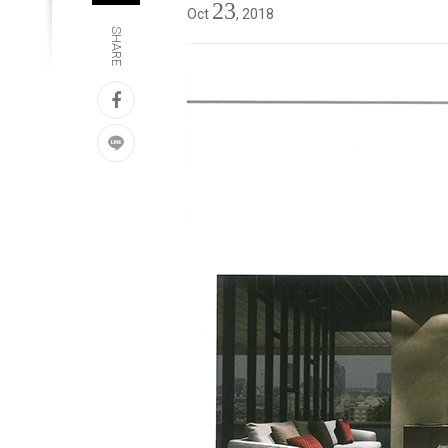
23
Oct
, 2018
SHARE