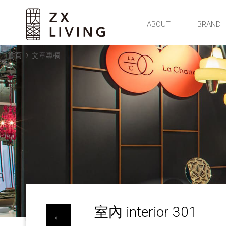
朕璽國際ZX LIVING官方網站
ABOUT
BRAND
首頁
文章專欄
室內 interior 301
←